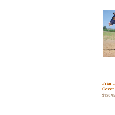
Friar 
Cover
$120.95