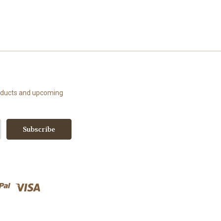
roducts and upcoming