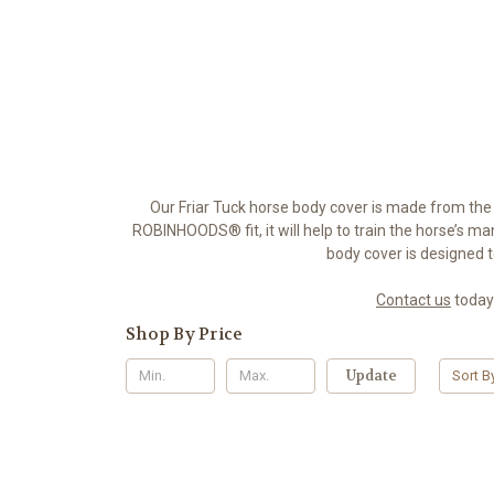
Our Friar Tuck horse body cover is made from the
ROBINHOODS® fit, it will help to train the horse’s man
body cover is designed 
Contact us
today
Shop By Price
Update
Sort B