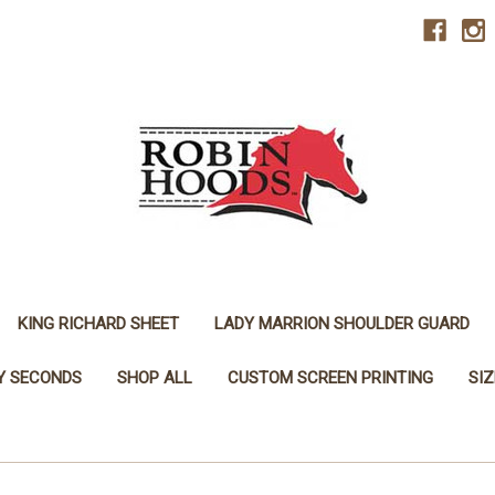
KING RICHARD SHEET
LADY MARRION SHOULDER GUARD
Y SECONDS
SHOP ALL
CUSTOM SCREEN PRINTING
SI