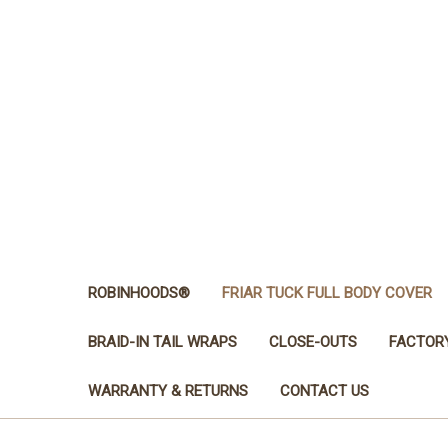
ROBINHOODS®
FRIAR TUCK FULL BODY COVER
BRAID-IN TAIL WRAPS
CLOSE-OUTS
FACTOR
WARRANTY & RETURNS
CONTACT US