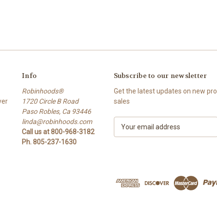
Info
Subscribe to our newsletter
Robinhoods®
Get the latest updates on new p
ver
1720 Circle B Road
sales
Paso Robles, Ca 93446
linda@robinhoods.com
E
Call us at 800-968-3182
m
Ph. 805-237-1630
a
i
l
A
d
d
r
e