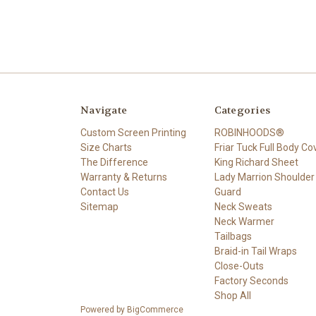
Navigate
Categories
Custom Screen Printing
ROBINHOODS®
Size Charts
Friar Tuck Full Body Co
The Difference
King Richard Sheet
Warranty & Returns
Lady Marrion Shoulder
Contact Us
Guard
Sitemap
Neck Sweats
Neck Warmer
Tailbags
Braid-in Tail Wraps
Close-Outs
Factory Seconds
Shop All
Powered by
BigCommerce