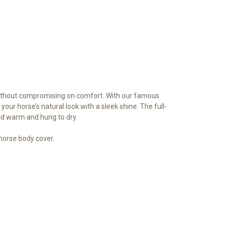
 without compromising on comfort. With our famous
your horse’s natural look with a sleek shine. The full-
ed warm and hung to dry.
orse body cover.