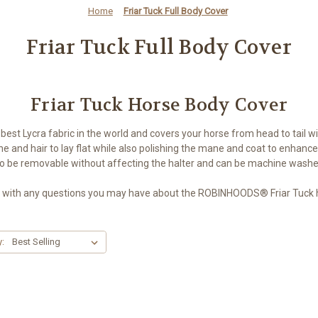
Home
Friar Tuck Full Body Cover
Friar Tuck Full Body Cover
Friar Tuck Horse Body Cover
 best Lycra fabric in the world and covers your horse from head to tail
e and hair to lay flat while also polishing the mane and coat to enhance 
to be removable without affecting the halter and can be machine wash
 with any questions you may have about the ROBINHOODS® Friar Tuck h
y: