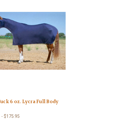
Tuck 6 oz. Lycra Full Body
 - $175.95