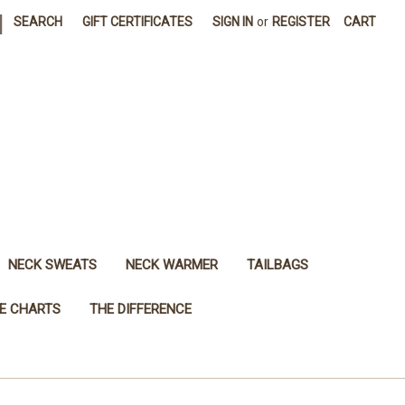
|
SEARCH
GIFT CERTIFICATES
SIGN IN
or
REGISTER
CART
NECK SWEATS
NECK WARMER
TAILBAGS
ZE CHARTS
THE DIFFERENCE