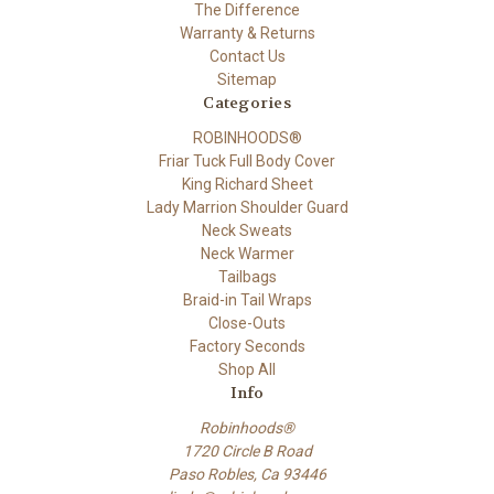
The Difference
Warranty & Returns
Contact Us
Sitemap
Categories
ROBINHOODS®
Friar Tuck Full Body Cover
King Richard Sheet
Lady Marrion Shoulder Guard
Neck Sweats
Neck Warmer
Tailbags
Braid-in Tail Wraps
Close-Outs
Factory Seconds
Shop All
Info
Robinhoods®
1720 Circle B Road
Paso Robles, Ca 93446