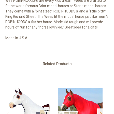
Wee ROBINHOODS
are every kids dream. Wees are crafted to
®
fit the world famous Briar model horses or Stone model horses.
They come with a “pint sized” ROBINHOODS
and a “little bitty”
®
King Richard Sheet. The Wees fit the model horse just like mom’s
ROBINHOODS
fits her horse. Made kid tough and will provde
®
hours of fun for any “horse lovin kid.” Great idea for a gift!!!
Made in U.S.A.
Related Products