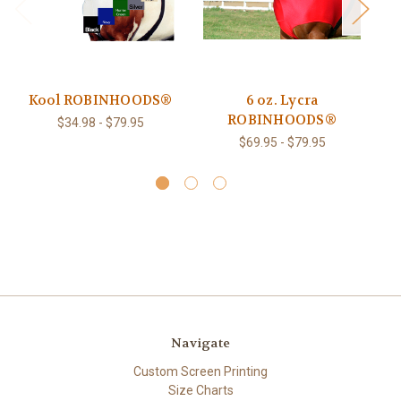
Kool ROBINHOODS®
6 oz. Lycra
ROBINHOODS®
R
$34.98 - $79.95
$69.95 - $79.95
Navigate
Custom Screen Printing
Size Charts