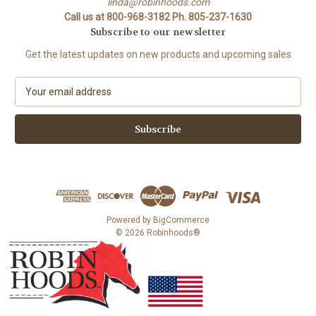
linda@robinhoods.com
Call us at 800-968-3182 Ph. 805-237-1630
Subscribe to our newsletter
Get the latest updates on new products and upcoming sales
E
m
a
i
l
A
d
d
r
e
Powered by
BigCommerce
s
© 2026 Robinhoods®
s