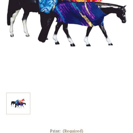
Print:
(Required)