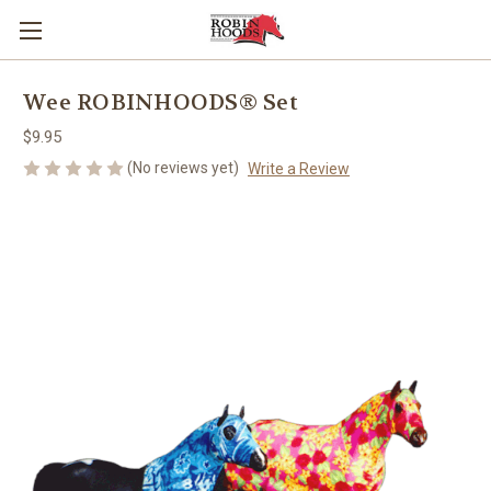
Wee ROBINHOODS® Set
$9.95
(No reviews yet)
Write a Review