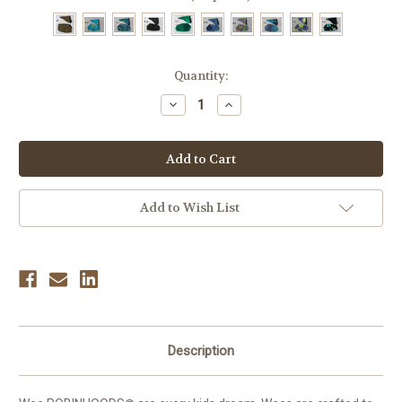
Current
Quantity:
Stock:
Decrease
Increase
Quantity
Quantity
of
of
Wee
Wee
ROBINHOODS®
ROBINHOODS®
Set
Set
Add to Wish List
Description